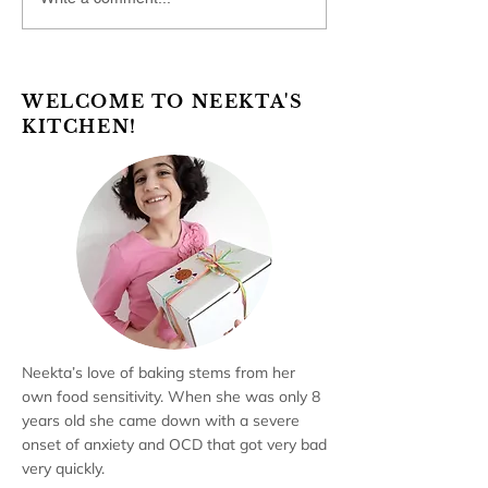
WELCOME TO NEEKTA'S
KITCHEN!
Neekta’s love of baking stems from her
own food sensitivity. When she was only 8
years old she came down with a severe
onset of anxiety and OCD that got very bad
very quickly.