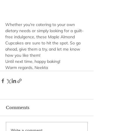
Whether you're catering to your own 
dietary needs or simply looking for a guilt-
free indulgence, these Maple Almond 
Cupcakes are sure to hit the spot. So go 
ahead, give them a try, and let me know 
how you like them!
Until next time, happy baking!
Warm regards, Neekta
Comments
Write a comment...