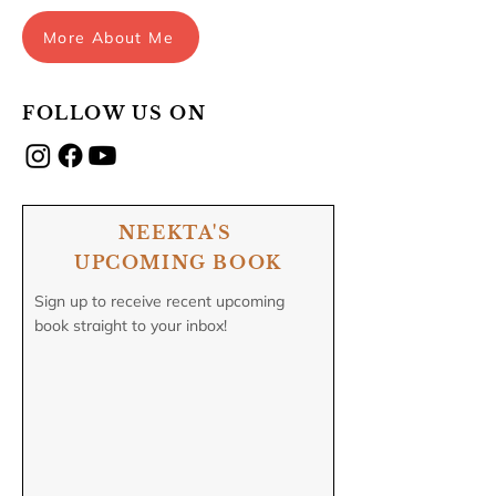
More About Me
FOLLOW US ON
NEEKTA'S
UPCOMING BOOK
Sign up to receive recent upcoming
book straight to your inbox!