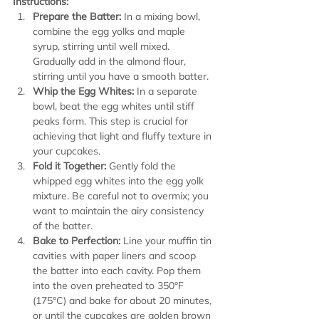
Instructions:
Prepare the Batter:
 In a mixing bowl, 
combine the egg yolks and maple 
syrup, stirring until well mixed. 
Gradually add in the almond flour, 
stirring until you have a smooth batter.
Whip the Egg Whites:
 In a separate 
bowl, beat the egg whites until stiff 
peaks form. This step is crucial for 
achieving that light and fluffy texture in 
your cupcakes.
Fold it Together:
 Gently fold the 
whipped egg whites into the egg yolk 
mixture. Be careful not to overmix; you 
want to maintain the airy consistency 
of the batter.
Bake to Perfection:
 Line your muffin tin 
cavities with paper liners and scoop 
the batter into each cavity. Pop them 
into the oven preheated to 350°F 
(175°C) and bake for about 20 minutes, 
or until the cupcakes are golden brown 