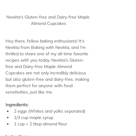
Neekta's Gluten-free and Dairy-free Maple 
Almond Cupcakes
Hey there, fellow baking enthusiasts! It's 
Neekta from Baking with Neekta, and I'm 
thrilled to share one of my all-time favorite 
recipes with you today. Neekta's Gluten-
free and Dairy-free Maple Almond 
Cupcakes are not only incredibly delicious 
but also gluten-free and dairy-free, making 
them perfect for anyone with food 
sensitivities, just like me.
Ingredients:
2 eggs (Whites and yolks separated)
1/3 cup maple syrup
1 cup + 2 tbsp almond flour