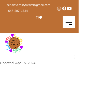
sensitivetastytreats@gmail.com
647-887-1534
Updated:
Apr 15, 2024