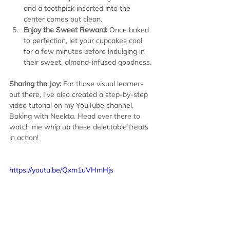
and a toothpick inserted into the 
center comes out clean.
Enjoy the Sweet Reward:
 Once baked 
to perfection, let your cupcakes cool 
for a few minutes before indulging in 
their sweet, almond-infused goodness.
Sharing the Joy:
 For those visual learners 
out there, I've also created a step-by-step 
video tutorial on my YouTube channel, 
Baking with Neekta. Head over there to 
watch me whip up these delectable treats 
in action!
https://youtu.be/Qxm1uVHmHjs