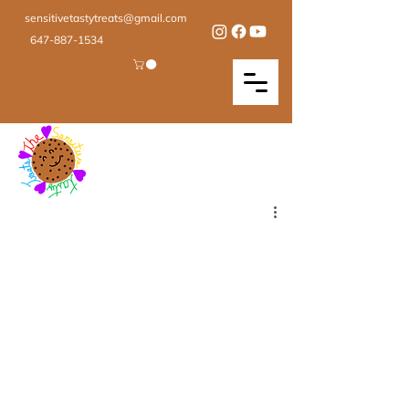
sensitivetastytreats@gmail.com
647-887-1534