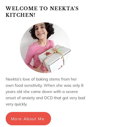
WELCOME TO NEEKTA'S
KITCHEN!
Neekta’s love of baking stems from her
own food sensitivity. When she was only 8
years old she came down with a severe
onset of anxiety and OCD that got very bad
very quickly.
More About Me