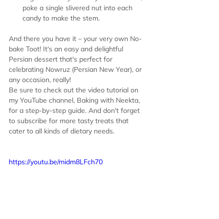
poke a single slivered nut into each 
candy to make the stem.
And there you have it – your very own No-
bake Toot! It's an easy and delightful 
Persian dessert that's perfect for 
celebrating Nowruz (Persian New Year), or 
any occasion, really!
Be sure to check out the video tutorial on 
my YouTube channel, Baking with Neekta, 
for a step-by-step guide. And don't forget 
to subscribe for more tasty treats that 
cater to all kinds of dietary needs.
https://youtu.be/midm8LFch70