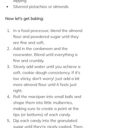
dipping
Slivered pistachios or almonds
Now let's get baking:
In a food processor, blend the almond 
flour and powdered sugar until they 
are fine and soft.
Add in the cardamom and the 
rosewater. Blend until everything is 
fine and crumbly.
Slowly add water until you achieve a 
soft, cookie-dough consistency. If it's 
too sticky, don't worry! Just add a bit 
more almond flour until it feels just 
right.
Roll the marzipan into small balls and 
shape them into little mulberries, 
making sure to create a point at the 
tips (or bottoms) of each candy.
Dip each candy into the granulated 
sugar until they're nicely coated. Then, 