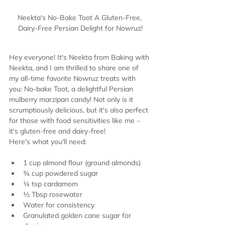
Neekta's No-Bake Toot A Gluten-Free, 
Dairy-Free Persian Delight for Nowruz!
Hey everyone! It's Neekta from Baking with 
Neekta, and I am thrilled to share one of 
my all-time favorite Nowruz treats with 
you: No-bake Toot, a delightful Persian 
mulberry marzipan candy! Not only is it 
scrumptiously delicious, but it's also perfect 
for those with food sensitivities like me – 
it's gluten-free and dairy-free!
Here's what you'll need:
1 cup almond flour (ground almonds)
¾ cup powdered sugar
¼ tsp cardamom
½ Tbsp rosewater
Water for consistency
Granulated golden cane sugar for 