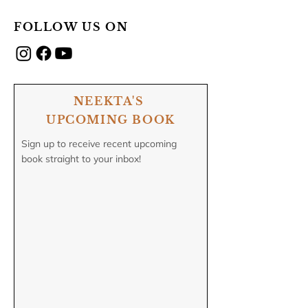
FOLLOW US ON
NEEKTA'S
UPCOMING BOOK
Sign up to receive recent upcoming
book straight to your inbox!