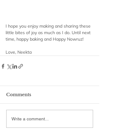
I hope you enjoy making and sharing these 
little bites of joy as much as I do. Until next 
time, happy baking and Happy Nowruz!
Love, Neekta
Comments
Write a comment...