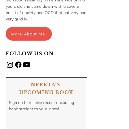
own food sensitivity. When she was only 8
years old she came down with a severe
onset of anxiety and OCD that got very bad
very quickly.
More About Me
FOLLOW US ON
NEEKTA'S
UPCOMING BOOK
Sign up to receive recent upcoming
book straight to your inbox!