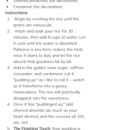
Slivered pistachios (for decoration)
Cinnamon (for decoration)
Instructions:
 Begin by crushing the rice until the 
grains are minuscule. 
 Wash and soak your rice for 30 
minutes, then add 8 cups of water. Let 
it cook until the water is absorbed. 
Patience is key here; reduce the heat 
once it starts to boil, and let the rice 
absorb that goodness bit by bit.
Add in the golden cane sugar, saffron, 
rosewater, and cardamom. Let it 
"pudding up," as I like to call it – watch 
as it transforms into a gooey 
masterpiece. The rice will practically 
disappear into the sweetness.
Once it has "puddinged up," add 
slivered almonds (as much as your 
heart desires) and the coconut oil. Stir, 
stir, stir!
The Finishing Touch:
 Your pudding is 