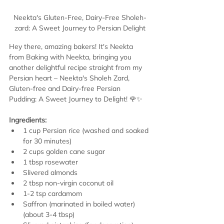
Neekta's Gluten-Free, Dairy-Free Sholeh-
zard: A Sweet Journey to Persian Delight
Hey there, amazing bakers! It's Neekta 
from Baking with Neekta, bringing you 
another delightful recipe straight from my 
Persian heart – Neekta's Sholeh Zard, 
Gluten-free and Dairy-free Persian 
Pudding: A Sweet Journey to Delight! 🌹✨
Ingredients:
1 cup Persian rice (washed and soaked 
for 30 minutes)
2 cups golden cane sugar
1 tbsp rosewater
Slivered almonds
2 tbsp non-virgin coconut oil
1-2 tsp cardamom
Saffron (marinated in boiled water) 
(about 3-4 tbsp)