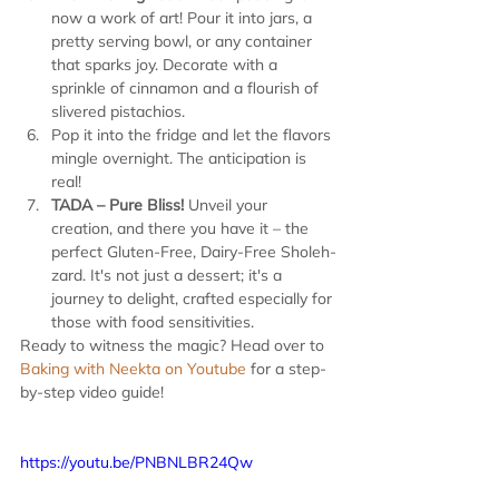
now a work of art! Pour it into jars, a 
pretty serving bowl, or any container 
that sparks joy. Decorate with a 
sprinkle of cinnamon and a flourish of 
slivered pistachios.
Pop it into the fridge and let the flavors 
mingle overnight. The anticipation is 
real!
TADA – Pure Bliss!
 Unveil your 
creation, and there you have it – the 
perfect Gluten-Free, Dairy-Free Sholeh-
zard. It's not just a dessert; it's a 
journey to delight, crafted especially for 
those with food sensitivities.
Ready to witness the magic? Head over to 
Baking with Neekta on Youtube
 for a step-
by-step video guide!
https://youtu.be/PNBNLBR24Qw