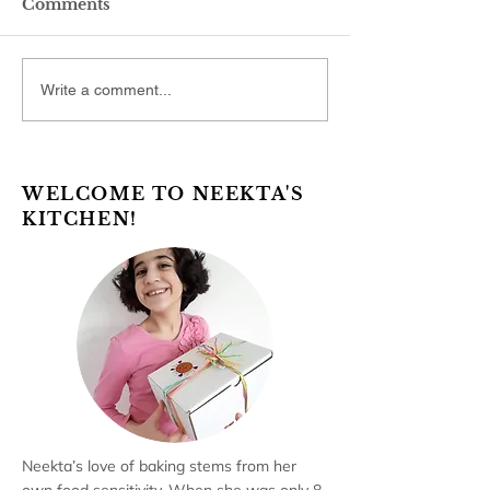
Comments
Write a comment...
WELCOME TO NEEKTA'S
KITCHEN!
Neekta’s love of baking stems from her