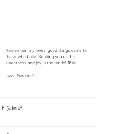
Remember, my loves, good things come to 
those who bake. Sending you all the 
sweetness and joy in the world! 💖🍰
Love, Neekta ✨