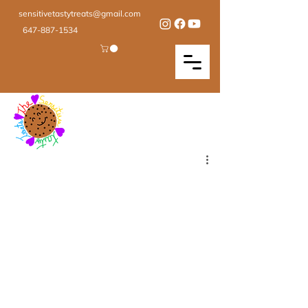
sensitivetastytreats@gmail.com
647-887-1534