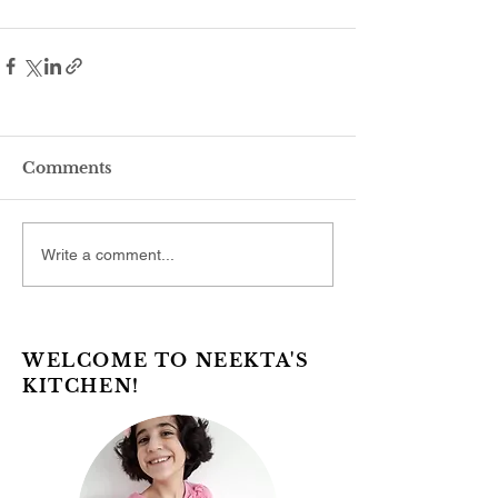
Comments
Write a comment...
WELCOME TO NEEKTA'S
KITCHEN!