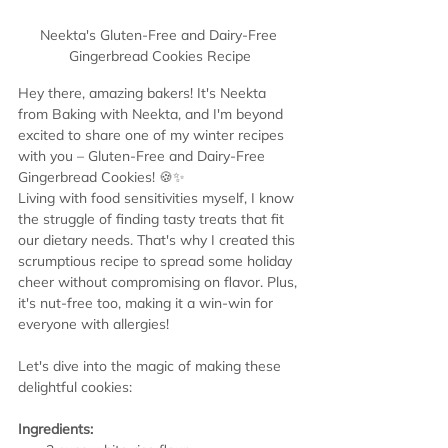
Neekta's Gluten-Free and Dairy-Free 
Gingerbread Cookies Recipe
Hey there, amazing bakers! It's Neekta 
from Baking with Neekta, and I'm beyond 
excited to share one of my winter recipes 
with you – Gluten-Free and Dairy-Free 
Gingerbread Cookies! 🍪✨
Living with food sensitivities myself, I know 
the struggle of finding tasty treats that fit 
our dietary needs. That's why I created this 
scrumptious recipe to spread some holiday 
cheer without compromising on flavor. Plus, 
it's nut-free too, making it a win-win for 
everyone with allergies!
Let's dive into the magic of making these 
delightful cookies:
Ingredients: