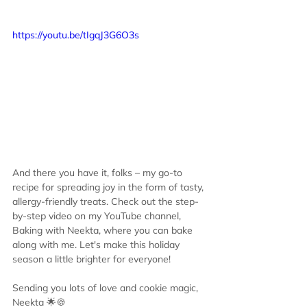
https://youtu.be/tIgqJ3G6O3s
And there you have it, folks – my go-to 
recipe for spreading joy in the form of tasty, 
allergy-friendly treats. Check out the step-
by-step video on my YouTube channel, 
Baking with Neekta, where you can bake 
along with me. Let's make this holiday 
season a little brighter for everyone!
Sending you lots of love and cookie magic, 
Neekta 🌟🍪