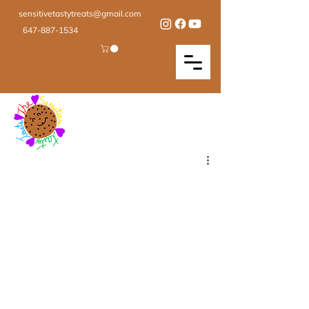
sensitivetastytreats@gmail.com
647-887-1534