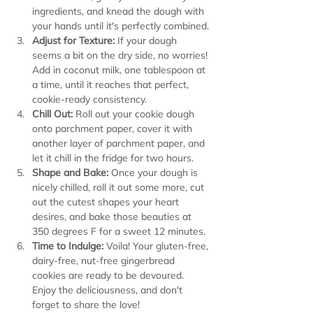
ingredients, and knead the dough with 
your hands until it's perfectly combined.
Adjust for Texture:
 If your dough 
seems a bit on the dry side, no worries! 
Add in coconut milk, one tablespoon at 
a time, until it reaches that perfect, 
cookie-ready consistency.
Chill Out:
 Roll out your cookie dough 
onto parchment paper, cover it with 
another layer of parchment paper, and 
let it chill in the fridge for two hours.
Shape and Bake:
 Once your dough is 
nicely chilled, roll it out some more, cut 
out the cutest shapes your heart 
desires, and bake those beauties at 
350 degrees F for a sweet 12 minutes.
Time to Indulge:
 Voila! Your gluten-free, 
dairy-free, nut-free gingerbread 
cookies are ready to be devoured. 
Enjoy the deliciousness, and don't 
forget to share the love!