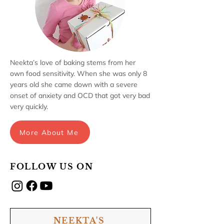
Neekta’s love of baking stems from her
own food sensitivity. When she was only 8
years old she came down with a severe
onset of anxiety and OCD that got very bad
very quickly.
More About Me
FOLLOW US ON
NEEKTA'S