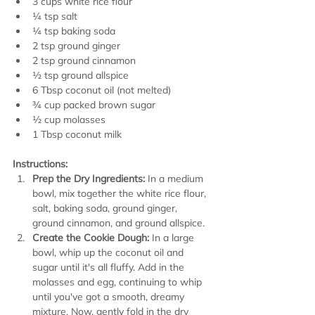
3 cups white rice flour
¼ tsp salt
¼ tsp baking soda
2 tsp ground ginger
2 tsp ground cinnamon
½ tsp ground allspice
6 Tbsp coconut oil (not melted)
¾ cup packed brown sugar
½ cup molasses
1 Tbsp coconut milk
Instructions:
Prep the Dry Ingredients:
 In a medium 
bowl, mix together the white rice flour, 
salt, baking soda, ground ginger, 
ground cinnamon, and ground allspice.
Create the Cookie Dough:
 In a large 
bowl, whip up the coconut oil and 
sugar until it's all fluffy. Add in the 
molasses and egg, continuing to whip 
until you've got a smooth, dreamy 
mixture. Now, gently fold in the dry 