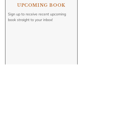
UPCOMING BOOK
Sign up to receive recent upcoming
book straight to your inbox!
COMING SOON