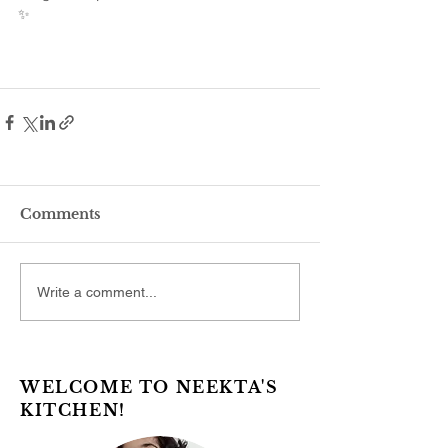
✨
Comments
Write a comment...
WELCOME TO NEEKTA'S
KITCHEN!