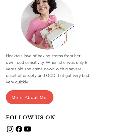
Neekta’s love of baking stems from her
own food sensitivity. When she was only 8
years old she came down with a severe
onset of anxiety and OCD that got very bad
very quickly.
More About Me
FOLLOW US ON