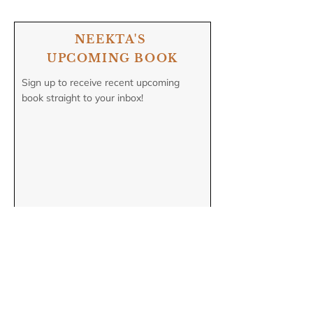
NEEKTA'S
UPCOMING BOOK
Sign up to receive recent upcoming
book straight to your inbox!