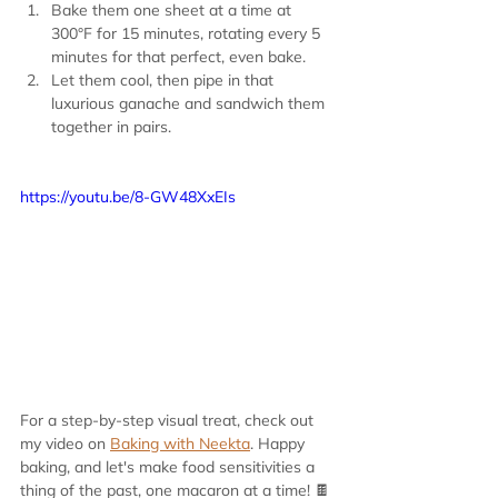
Bake them one sheet at a time at 
300°F for 15 minutes, rotating every 5 
minutes for that perfect, even bake.
Let them cool, then pipe in that 
luxurious ganache and sandwich them 
together in pairs.
https://youtu.be/8-GW48XxEIs
For a step-by-step visual treat, check out 
my video on 
Baking with Neekta
. Happy 
baking, and let's make food sensitivities a 
thing of the past, one macaron at a time! 🍫