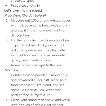
chocolate chips
½ cup coconut milk
Let's dive into the magic!
Prep Work (the day before):
Measure out 100g of egg whites, cover 
with foil, poke some holes with a fork, 
and pop it in the fridge overnight for 
dehydration.
For the ganache, toss those chocolate 
chips into a bowl. Boil your coconut 
milk, then pour it over the chocolate. 
Let it sit for a minute, then mix until 
glossy. Set it aside at room 
temperature overnight to thicken.
Next Day:
Combine cocoa powder, almond flour, 
and powdered sugar. Sift, blend (in a 
food processor), sift, blend, and sift 
again. Set it aside. We want that 
perfect, fine, fluffy texture!
Clean your stand mixer bowl and whisk 
with a touch of apple cider vinegar – 