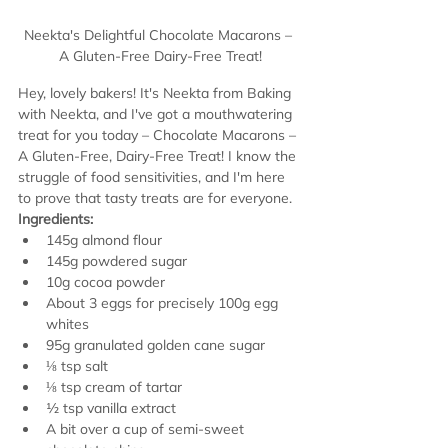
Neekta's Delightful Chocolate Macarons – 
A Gluten-Free Dairy-Free Treat!
Hey, lovely bakers! It's Neekta from Baking 
with Neekta, and I've got a mouthwatering 
treat for you today – Chocolate Macarons – 
A Gluten-Free, Dairy-Free Treat! I know the 
struggle of food sensitivities, and I'm here 
to prove that tasty treats are for everyone.
Ingredients:
145g almond flour
145g powdered sugar
10g cocoa powder
About 3 eggs for precisely 100g egg 
whites
95g granulated golden cane sugar
⅛ tsp salt
⅛ tsp cream of tartar
½ tsp vanilla extract
A bit over a cup of semi-sweet 