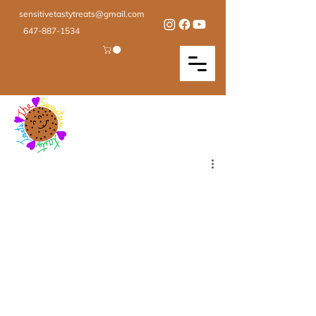
sensitivetastytreats@gmail.com
647-887-1534