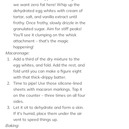
we want zero fat here! Whip up the 
dehydrated egg whites with cream of 
tartar, salt, and vanilla extract until 
frothy. Once frothy, slowly drizzle in the 
granulated sugar. Aim for stiff peaks! 
You'll see it clumping on the whisk 
attachment – that's the magic 
happening!
Macaronage:
Add a third of the dry mixture to the 
egg whites, and fold. Add the rest, and 
fold until you can make a figure eight 
with that thick-drippy batter.
Time to pipe! Use those silicone-lined 
sheets with macaron markings. Tap it 
on the counter – three times on all four 
sides.
Let it sit to dehydrate and form a skin. 
If it's humid, place them under the air 
vent to speed things up.
Baking: