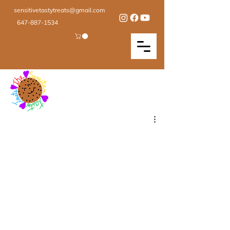
sensitivetastytreats@gmail.com
647-887-1534