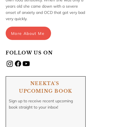
own food sensitivity. When she was only 8
years old she came down with a severe
onset of anxiety and OCD that got very bad
very quickly.
More About Me
FOLLOW US ON
NEEKTA'S
UPCOMING BOOK
Sign up to receive recent upcoming
book straight to your inbox!