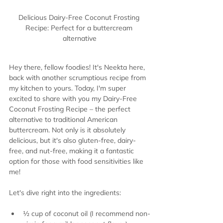
Delicious Dairy-Free Coconut Frosting 
Recipe: Perfect for a buttercream 
alternative
Hey there, fellow foodies! It's Neekta here, 
back with another scrumptious recipe from 
my kitchen to yours. Today, I'm super 
excited to share with you my Dairy-Free 
Coconut Frosting Recipe – the perfect 
alternative to traditional American 
buttercream. Not only is it absolutely 
delicious, but it's also gluten-free, dairy-
free, and nut-free, making it a fantastic 
option for those with food sensitivities like 
me!
Let's dive right into the ingredients:
½ cup of coconut oil (I recommend non-