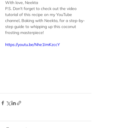
With love, Neekta
P.S. Don't forget to check out the video 
tutorial of this recipe on my YouTube 
channel, Baking with Neekta, for a step-by-
step guide to whipping up this coconut 
frosting masterpiece!
https://youtu.be/Nhe1ImKzccY