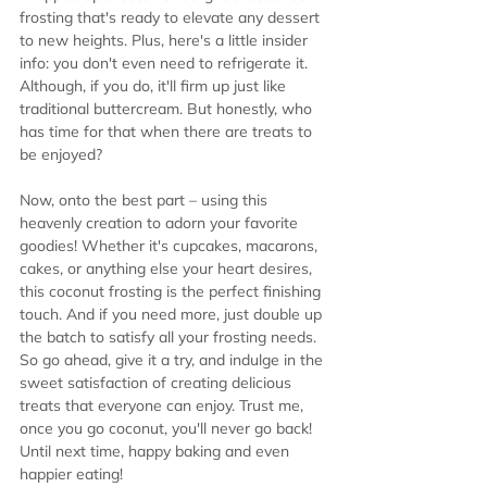
frosting that's ready to elevate any dessert 
to new heights. Plus, here's a little insider 
info: you don't even need to refrigerate it. 
Although, if you do, it'll firm up just like 
traditional buttercream. But honestly, who 
has time for that when there are treats to 
be enjoyed?
Now, onto the best part – using this 
heavenly creation to adorn your favorite 
goodies! Whether it's cupcakes, macarons, 
cakes, or anything else your heart desires, 
this coconut frosting is the perfect finishing 
touch. And if you need more, just double up 
the batch to satisfy all your frosting needs.
So go ahead, give it a try, and indulge in the 
sweet satisfaction of creating delicious 
treats that everyone can enjoy. Trust me, 
once you go coconut, you'll never go back!
Until next time, happy baking and even 
happier eating!