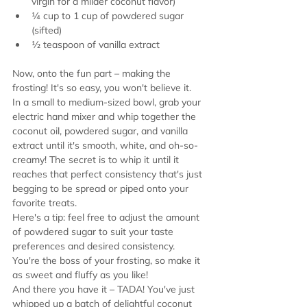
virgin for a milder coconut flavor)
¼ cup to 1 cup of powdered sugar 
(sifted)
½ teaspoon of vanilla extract
Now, onto the fun part – making the 
frosting! It's so easy, you won't believe it.
In a small to medium-sized bowl, grab your 
electric hand mixer and whip together the 
coconut oil, powdered sugar, and vanilla 
extract until it's smooth, white, and oh-so-
creamy! The secret is to whip it until it 
reaches that perfect consistency that's just 
begging to be spread or piped onto your 
favorite treats.
Here's a tip: feel free to adjust the amount 
of powdered sugar to suit your taste 
preferences and desired consistency. 
You're the boss of your frosting, so make it 
as sweet and fluffy as you like!
And there you have it – TADA! You've just 
whipped up a batch of delightful coconut 