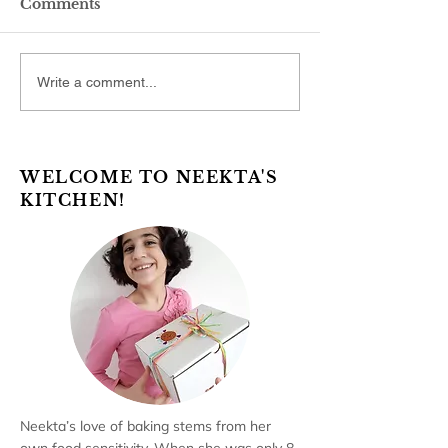
Comments
Write a comment...
WELCOME TO NEEKTA'S
KITCHEN!
Neekta’s love of baking stems from her