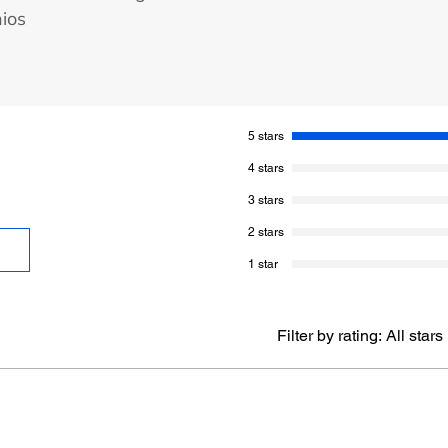
hios
5 stars
4 stars
3 stars
2 stars
1 star
Filter by rating:
All stars