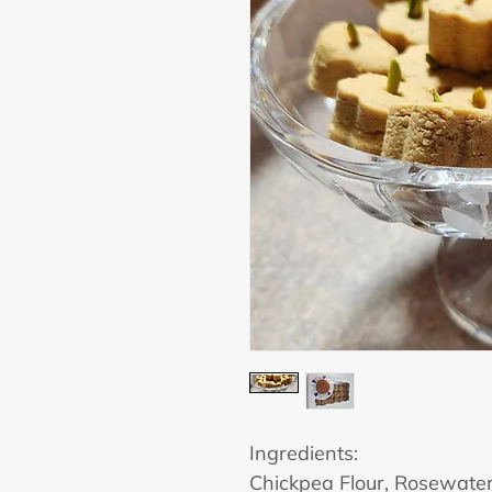
Ingredients:
Chickpea Flour, Rosewate