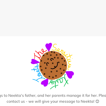
s to Neekta's father, and her parents manage it for her. Plea
contact us - we will give your message to Neekta! 😊