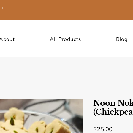
om
About
All Products
Blog
Noon Nok
(Chickpea
Price
$25.00