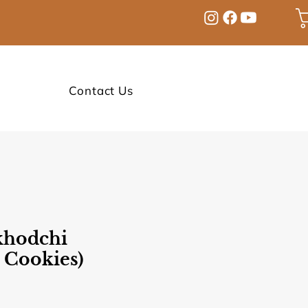
Contact Us
hodchi
 Cookies)