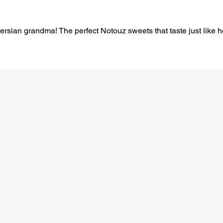
 Persian grandma! The perfect Notouz sweets that taste just like