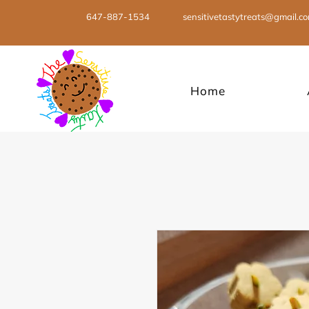
647-887-1534
sensitivetastytreats@gmail.c
Home