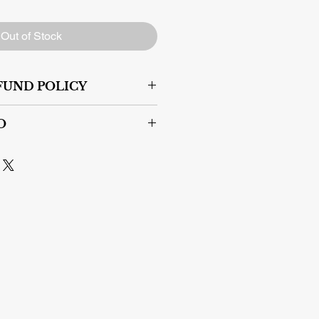
Out of Stock
FUND POLICY
s.
O
er areas within Canada if you pay
pping contact us:
s@gmail.com