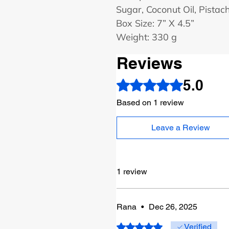
Sugar, Coconut Oil, Pistac
Box Size: 7” X 4.5”
Weight: 330 g
Reviews
5.0
Rated 5 out of 5 stars.
Based on 1 review
Leave a Review
1 review
Rana
•
Dec 26, 2025
Rated 5 out of 5 stars.
Verified