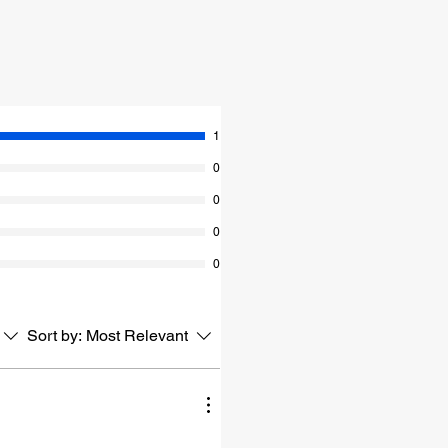
1
0
0
0
0
Sort by:
Most Relevant