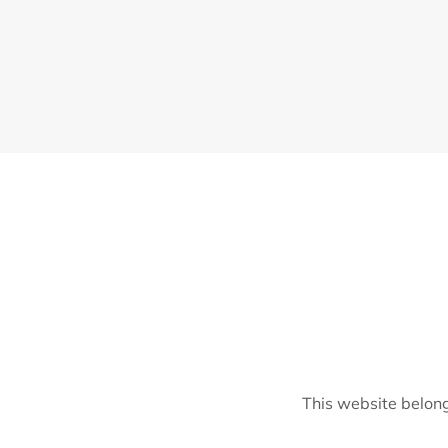
This website belong