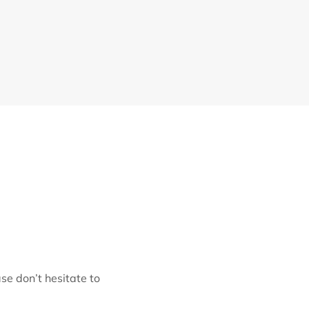
se don’t hesitate to