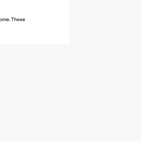
 home. These