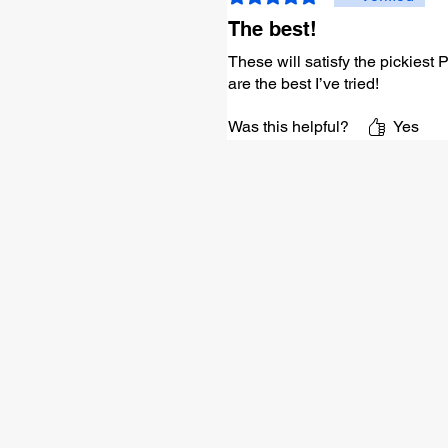
The best!
These will satisfy the pickiest
are the best I’ve tried!
Was this helpful?
Yes