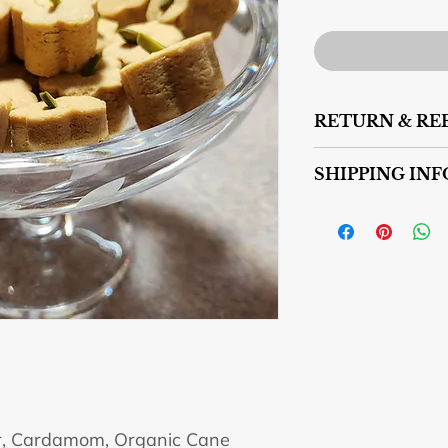
RETURN & RE
No returns or refund
SHIPPING INF
We deliver to GTA.
We could ship to oth
for shipping. For shi
sensitivetastytreat
r, Cardamom, Organic Cane